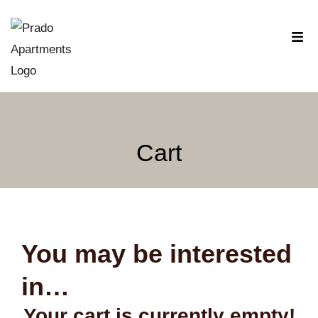
Cart
You may be interested
in…
Your cart is currently empty!