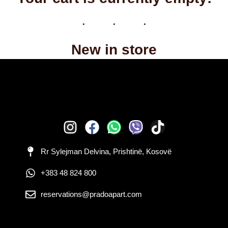
New in store
Rr Sylejman Delvina, Prishtinë, Kosovë
+383 48 824 800
reservations@pradoapart.com